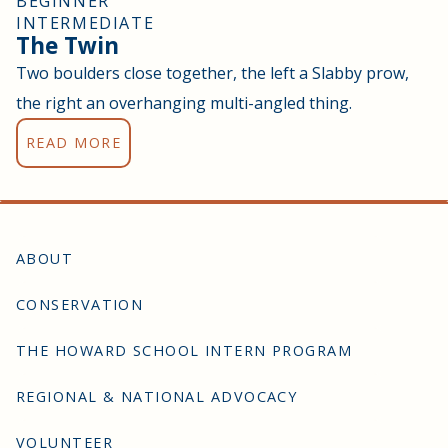
BEGINNER
INTERMEDIATE
The Twin
Two boulders close together, the left a Slabby prow,
the right an overhanging multi-angled thing.
READ MORE
ABOUT
CONSERVATION
THE HOWARD SCHOOL INTERN PROGRAM
REGIONAL & NATIONAL ADVOCACY
VOLUNTEER