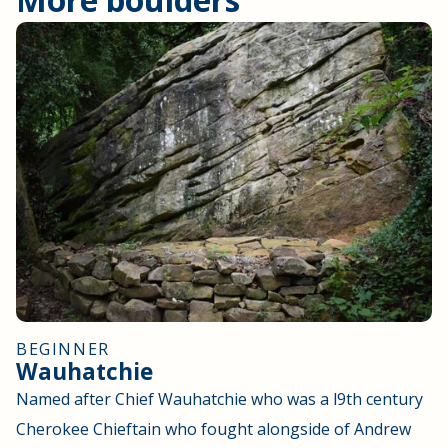
BEGINNER
Wauhatchie
Named after Chief Wauhatchie who was a l9th century
Cherokee Chieftain who fought alongside of Andrew