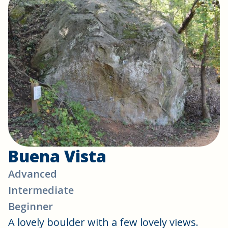
Buena Vista
Advanced
Intermediate
Beginner
A lovely boulder with a few lovely views.