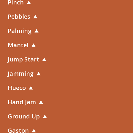
Pinch
Pebbles
Palming
Mantel
Jump Start
Jamming
Hueco
Hand Jam
Ground Up
Gaston