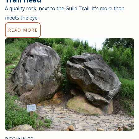
A quality rock, next to the Guild Trail. It's more than
meets the eye.
READ MORE