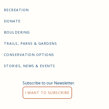
RECREATION
DONATE
BOULDERING
TRAILS, PARKS & GARDENS
CONSERVATION OPTIONS
STORIES, NEWS & EVENTS
Subscribe to our Newsletter.
I WANT TO SUBSCRIBE