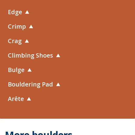
Edge
Crimp
Crag
Climbing Shoes
Bulge
Bouldering Pad
Arête
More boulders