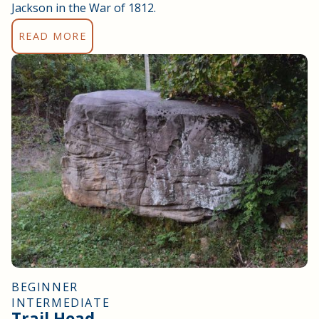
Jackson in the War of 1812.
READ MORE
BEGINNER
INTERMEDIATE
Trail Head