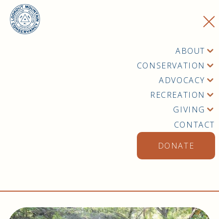
ABOUT
CONSERVATION
ADVOCACY
RECREATION
GIVING
CONTACT
DONATE