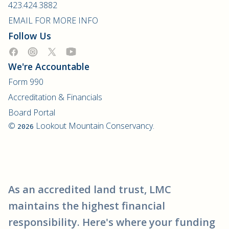
423.424.3882
EMAIL FOR MORE INFO
Follow Us
We're Accountable
Form 990
Accreditation & Financials
Board Portal
©
Lookout Mountain Conservancy.
2026
As an accredited land trust, LMC
maintains the highest financial
responsibility. Here's where your funding