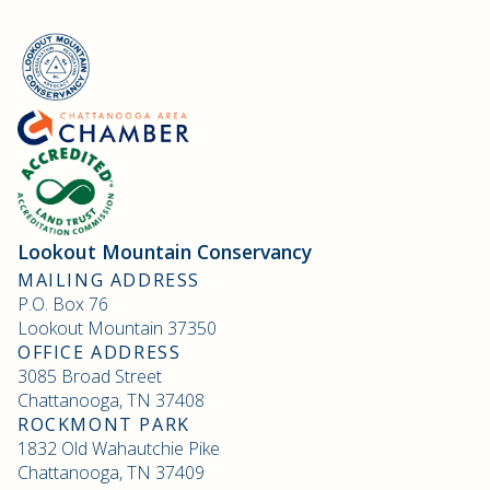
Lookout Mountain Conservancy
MAILING ADDRESS
P.O. Box 76
Lookout Mountain 37350
OFFICE ADDRESS
3085 Broad Street
Chattanooga, TN 37408
ROCKMONT PARK
1832 Old Wahautchie Pike
Chattanooga, TN 37409