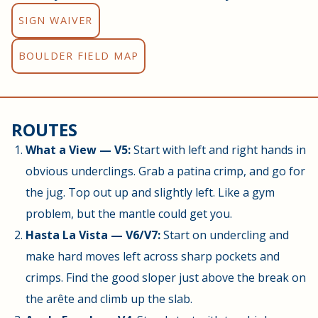
SIGN WAIVER
BOULDER FIELD MAP
ROUTES
What a View — V5:
Start with left and right hands in
obvious underclings. Grab a patina crimp, and go for
the jug. Top out up and slightly left. Like a gym
problem, but the mantle could get you.
Hasta La Vista — V6/V7:
Start on undercling and
make hard moves left across sharp pockets and
crimps. Find the good sloper just above the break on
the arête and climb up the slab.