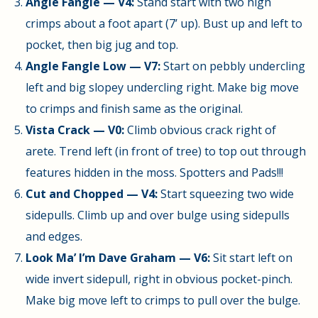
Angle Fangle — V4:
Stand start with two high
crimps about a foot apart (7’ up). Bust up and left to
pocket, then big jug and top.
Angle Fangle Low — V7:
Start on pebbly undercling
left and big slopey undercling right. Make big move
to crimps and finish same as the original.
Vista Crack — V0:
Climb obvious crack right of
arete. Trend left (in front of tree) to top out through
features hidden in the moss. Spotters and Pads!!!
Cut and Chopped — V4:
Start squeezing two wide
sidepulls. Climb up and over bulge using sidepulls
and edges.
Look Ma’ I’m Dave Graham — V6:
Sit start left on
wide invert sidepull, right in obvious pocket-pinch.
Make big move left to crimps to pull over the bulge.