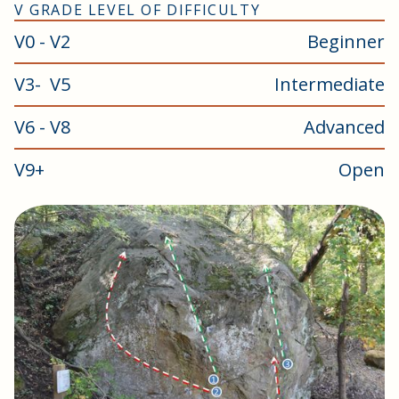
V GRADE LEVEL OF DIFFICULTY
V0 - V2
Beginner
V3- V5
Intermediate
V6 - V8
Advanced
V9+
Open