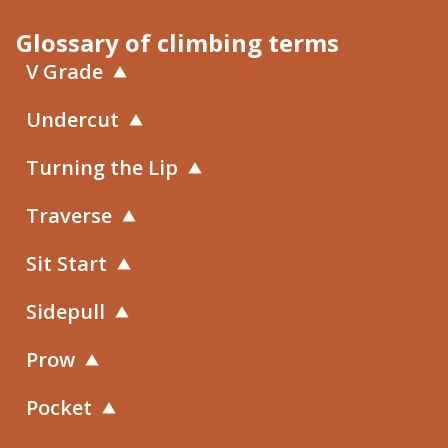
Glossary of climbing terms
V Grade
Undercut
Turning the Lip
Traverse
Sit Start
Sidepull
Prow
Pocket