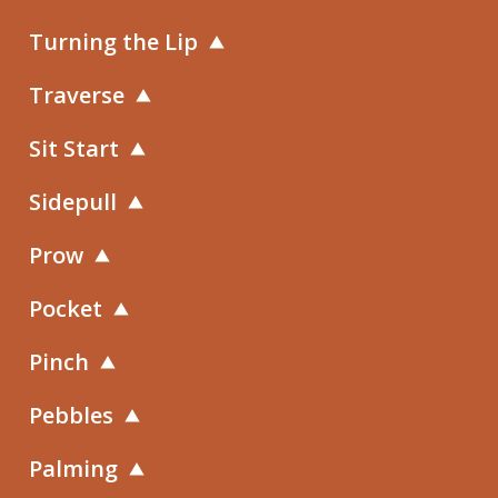
Turning the Lip
Traverse
Sit Start
Sidepull
Prow
Pocket
Pinch
Pebbles
Palming