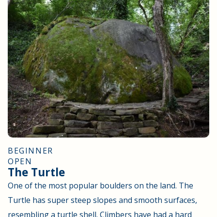
BEGINNER
OPEN
The Turtle
One of the most popular boulders on the land. The
Turtle has super steep slopes and smooth surfaces,
resembling a turtle shell. Climbers have had a hard