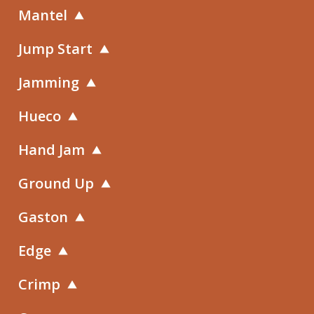
Mantel
Jump Start
Jamming
Hueco
Hand Jam
Ground Up
Gaston
Edge
Crimp