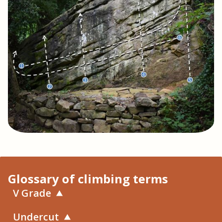
Glossary of climbing terms
V Grade
Undercut