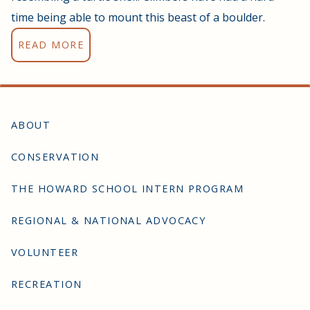
time being able to mount this beast of a boulder.
READ MORE
ABOUT
CONSERVATION
THE HOWARD SCHOOL INTERN PROGRAM
REGIONAL & NATIONAL ADVOCACY
VOLUNTEER
RECREATION