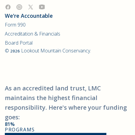
We're Accountable
Form 990
Accreditation & Financials
Board Portal
©
Lookout Mountain Conservancy.
2026
As an accredited land trust, LMC
maintains the highest financial
responsibility. Here's where your funding
goes:
81%
PROGRAMS