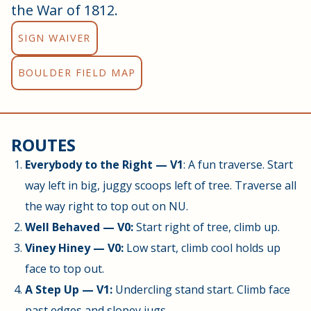
the War of 1812.
SIGN WAIVER
BOULDER FIELD MAP
ROUTES
Everybody to the Right — V1
: A fun traverse. Start
way left in big, juggy scoops left of tree. Traverse all
the way right to top out on NU.
Well Behaved — V0:
Start right of tree, climb up.
Viney Hiney — V0:
Low start, climb cool holds up
face to top out.
A Step Up — V1:
Undercling stand start. Climb face
past edges and slopey jugs.