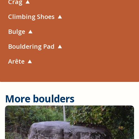
Crag
Climbing Shoes
Bulge
Bouldering Pad
Arête
More boulders