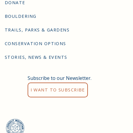
DONATE
BOULDERING
TRAILS, PARKS & GARDENS
CONSERVATION OPTIONS
STORIES, NEWS & EVENTS
Subscribe to our Newsletter.
I WANT TO SUBSCRIBE