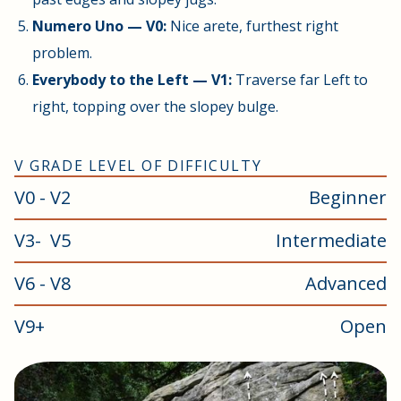
Numero Uno — V0:
Nice arete, furthest right
problem.
Everybody to the Left — V1:
Traverse far Left to
right, topping over the slopey bulge.
V GRADE LEVEL OF DIFFICULTY
V0 - V2
Beginner
V3- V5
Intermediate
V6 - V8
Advanced
V9+
Open