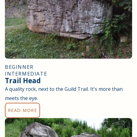
BEGINNER
INTERMEDIATE
Trail Head
A quality rock, next to the Guild Trail. It's more than
meets the eye.
READ MORE