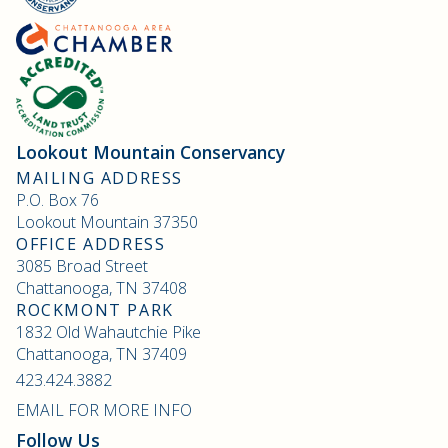
Lookout Mountain Conservancy
MAILING ADDRESS
P.O. Box 76
Lookout Mountain 37350
OFFICE ADDRESS
3085 Broad Street
Chattanooga, TN 37408
ROCKMONT PARK
1832 Old Wahautchie Pike
Chattanooga, TN 37409
423.424.3882
EMAIL FOR MORE INFO
Follow Us