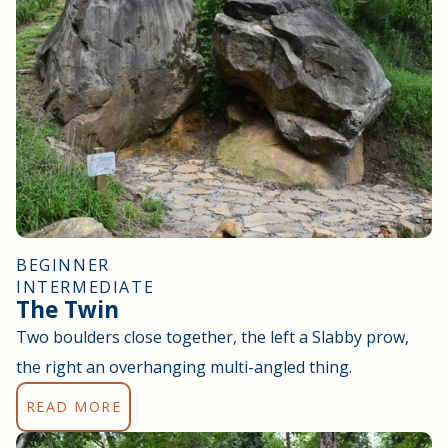
BEGINNER
INTERMEDIATE
The Twin
Two boulders close together, the left a Slabby prow,
the right an overhanging multi-angled thing.
READ MORE