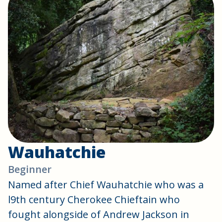
Wauhatchie
Beginner
Named after Chief Wauhatchie who was a
l9th century Cherokee Chieftain who
fought alongside of Andrew Jackson in