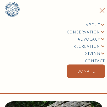
ABOUT
CONSERVATION
ADVOCACY
RECREATION
GIVING
CONTACT
DONATE