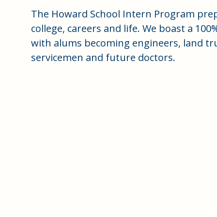
The Howard School Intern Program prep
college, careers and life. We boast a 100
with alums becoming engineers, land trus
servicemen and future doctors.