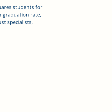
ares students for
% graduation rate,
t specialists,