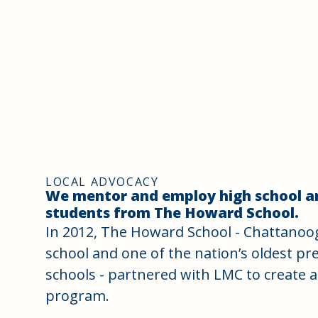
LOCAL ADVOCACY
We mentor and employ high school a
students from The Howard School.
In 2012, The Howard School - Chattanooga
school and one of the nation’s oldest p
schools - partnered with LMC to create 
program.