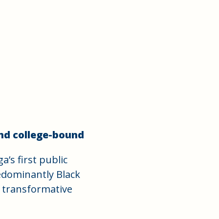
nd college-bound
’s first public
redominantly Black
a transformative