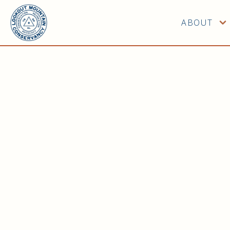
ABOUT