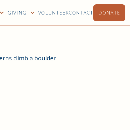
GIVING
VOLUNTEER
CONTACT
DONATE