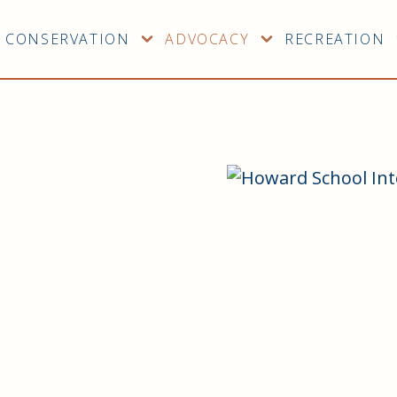
CONSERVATION
ADVOCACY
RECREATION