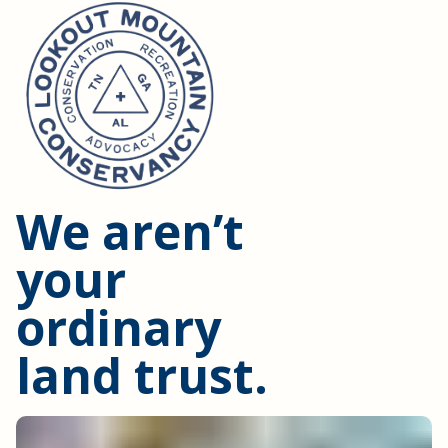
We aren’t
your
ordinary
land trust.