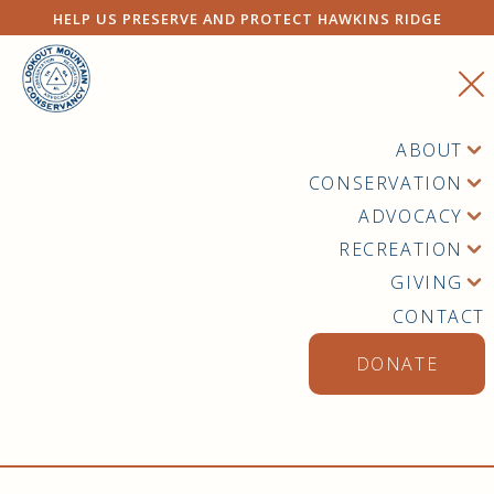
HELP US PRESERVE AND PROTECT HAWKINS RIDGE
ABOUT
CONSERVATION
ADVOCACY
RECREATION
GIVING
CONTACT
DONATE