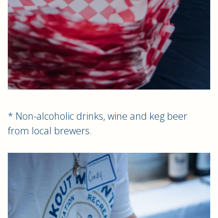
* Non-alcoholic drinks, wine and keg beer
from local brewers.