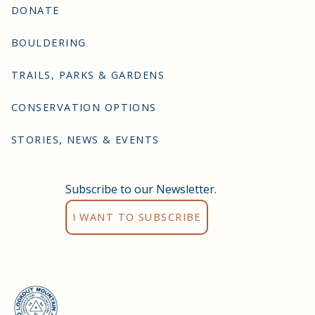
DONATE
BOULDERING
TRAILS, PARKS & GARDENS
CONSERVATION OPTIONS
STORIES, NEWS & EVENTS
Subscribe to our Newsletter.
I WANT TO SUBSCRIBE