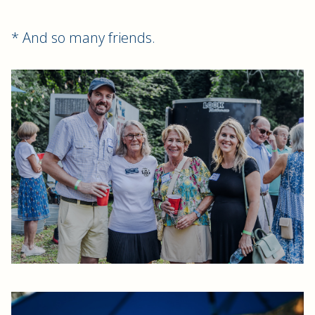
* And so many friends.