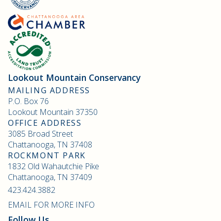
Lookout Mountain Conservancy
MAILING ADDRESS
P.O. Box 76
Lookout Mountain 37350
OFFICE ADDRESS
3085 Broad Street
Chattanooga, TN 37408
ROCKMONT PARK
1832 Old Wahautchie Pike
Chattanooga, TN 37409
423.424.3882
EMAIL FOR MORE INFO
Follow Us