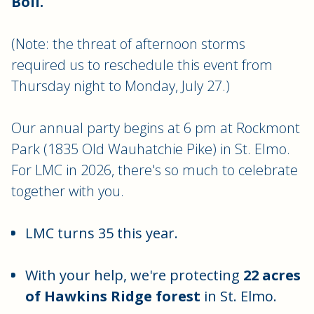
Boil.
(Note: the threat of afternoon storms
required us to reschedule this event from
Thursday night to Monday, July 27.)
Our annual party begins at 6 pm at Rockmont
Park (1835 Old Wauhatchie Pike) in St. Elmo.
For LMC in 2026, there's so much to celebrate
together with you.
LMC turns 35 this year.
With your help, we're protecting
22 acres
of Hawkins Ridge forest
in St. Elmo.