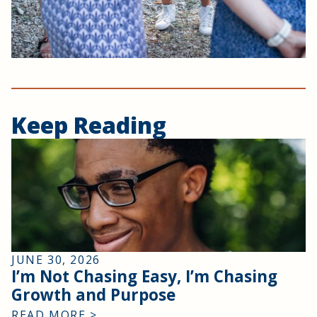
Keep Reading
JUNE 30, 2026
I’m Not Chasing Easy, I’m Chasing
Growth and Purpose
READ MORE >