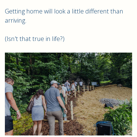
Getting home will look a little different than
arriving.
(Isn't that true in life?)