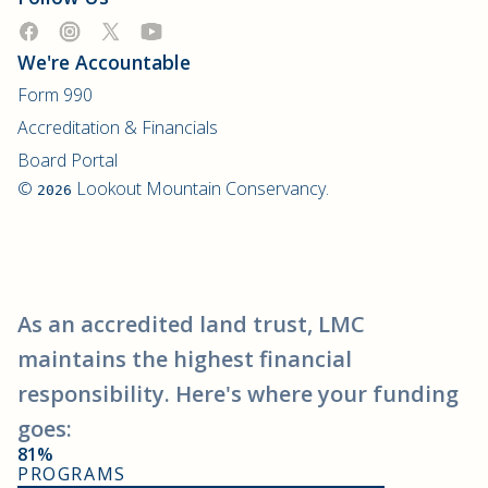
We're Accountable
Form 990
Accreditation & Financials
Board Portal
©
Lookout Mountain Conservancy.
2026
As an accredited land trust, LMC
maintains the highest financial
responsibility. Here's where your funding
goes:
81%
PROGRAMS