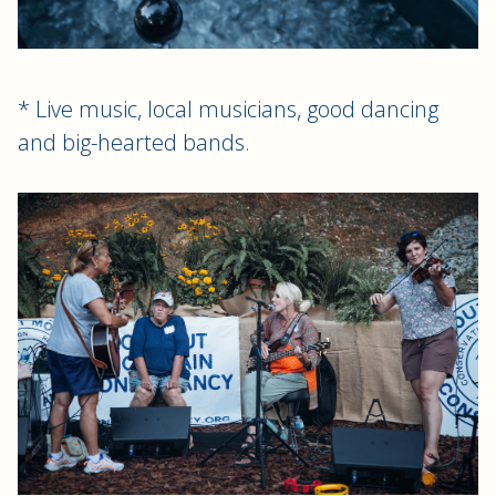
* Live music, local musicians, good dancing
and big-hearted bands.