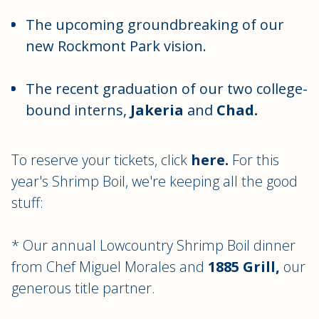
The upcoming groundbreaking of our
new Rockmont Park vision.
The recent graduation of our two college-
bound interns,
Jakeria
and
Chad.
To reserve your tickets, click
here.
For this
year's Shrimp Boil, we're keeping all the good
stuff:
* Our annual Lowcountry Shrimp Boil dinner
from Chef Miguel Morales and
1885 Grill,
our
generous title partner.