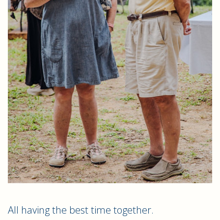
All having the best time together.