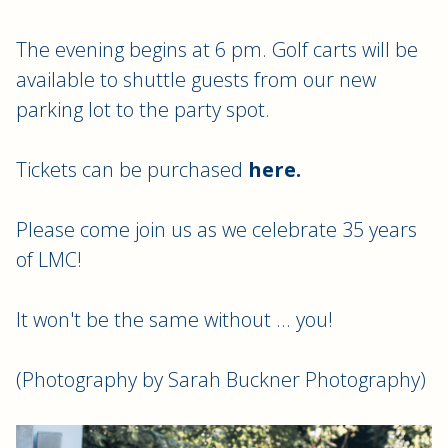
The evening begins at 6 pm. Golf carts will be
available to shuttle guests from our new
parking lot to the party spot.
Tickets can be purchased
here.
Please come join us as we celebrate 35 years
of LMC!
It won't be the same without ... you!
(Photography by Sarah Buckner Photography)