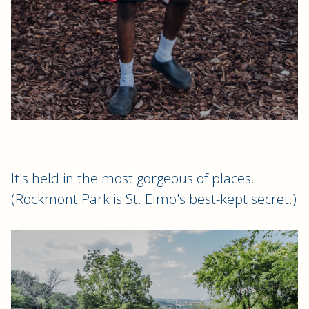
It's held in the most gorgeous of places.
(Rockmont Park is St. Elmo's best-kept secret.)