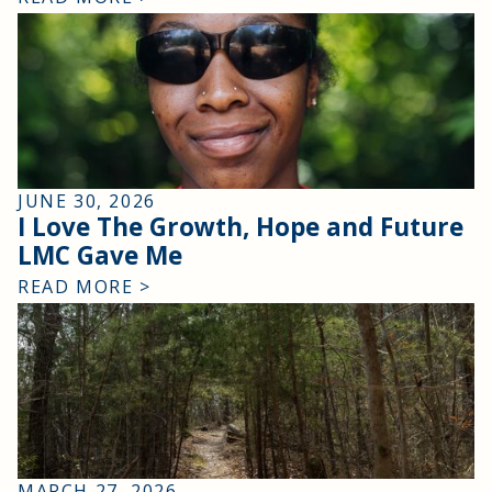
JUNE 30, 2026
I Love The Growth, Hope and Future
LMC Gave Me
READ MORE >
MARCH 27, 2026