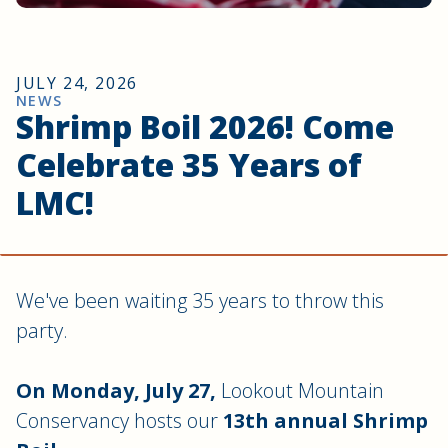
JULY 24, 2026
NEWS
Shrimp Boil 2026! Come
Celebrate 35 Years of
LMC!
We've been waiting 35 years to throw this
party.
On Monday, July 27,
Lookout Mountain
Conservancy hosts our
13th annual Shrimp