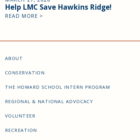
Help LMC Save Hawkins Ridge!
READ MORE >
ABOUT
CONSERVATION
THE HOWARD SCHOOL INTERN PROGRAM
REGIONAL & NATIONAL ADVOCACY
VOLUNTEER
RECREATION