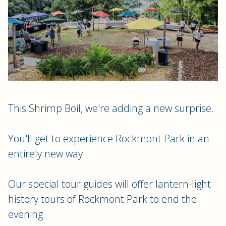
This Shrimp Boil, we're adding a new surprise.
You'll get to experience Rockmont Park in an
entirely new way.
Our special tour guides will offer lantern-light
history tours of Rockmont Park to end the
evening.