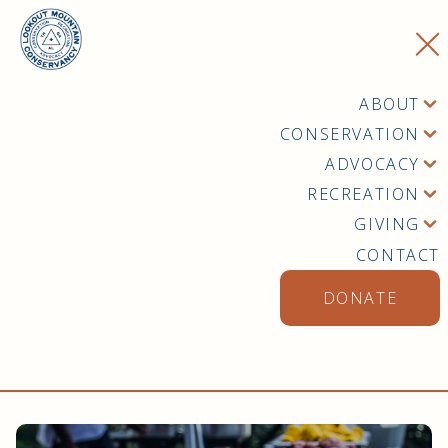
ABOUT
CONSERVATION
ADVOCACY
RECREATION
GIVING
CONTACT
DONATE